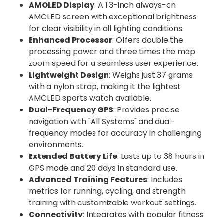
AMOLED Display
: A 1.3-inch always-on
AMOLED screen with exceptional brightness
for clear visibility in all lighting conditions.
Enhanced Processor
: Offers double the
processing power and three times the map
zoom speed for a seamless user experience.
Lightweight Design
: Weighs just 37 grams
with a nylon strap, making it the lightest
AMOLED sports watch available.
Dual-Frequency GPS
: Provides precise
navigation with "All Systems" and dual-
frequency modes for accuracy in challenging
environments.
Extended Battery Life
: Lasts up to 38 hours in
GPS mode and 20 days in standard use.
Advanced Training Features
: Includes
metrics for running, cycling, and strength
training with customizable workout settings.
Connectivity
: Integrates with popular fitness