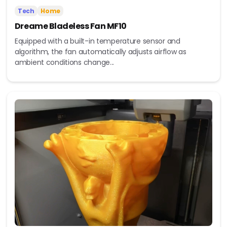
Tech
Home
Dreame Bladeless Fan MF10
Equipped with a built-in temperature sensor and
algorithm, the fan automatically adjusts airflow as
ambient conditions change...