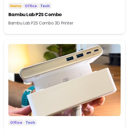
Home
Office
Tech
Bambu Lab P2S Combo
Bambu Lab P2S Combo 3D Printer
Office
Tech