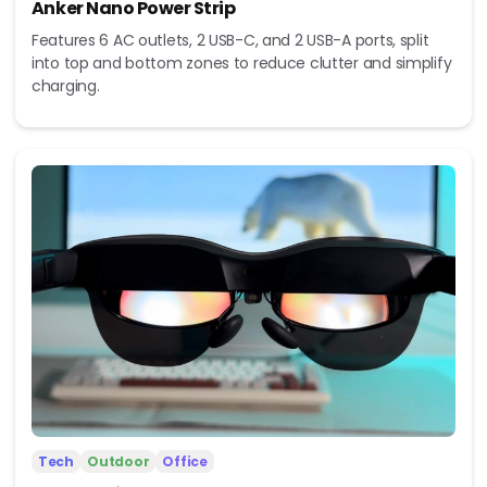
Anker Nano Power Strip
Features 6 AC outlets, 2 USB-C, and 2 USB-A ports, split
into top and bottom zones to reduce clutter and simplify
charging.
Tech
Outdoor
Office