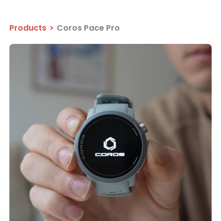
Products
>
Coros Pace Pro