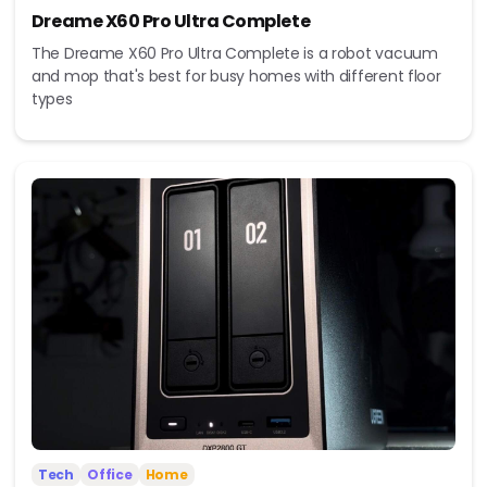
Dreame X60 Pro Ultra Complete
The Dreame X60 Pro Ultra Complete is a robot vacuum
and mop that's best for busy homes with different floor
types
Tech
Office
Home