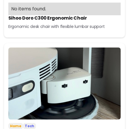
No items found.
Sihoo Doro C300 Ergonomic Chair
Ergonomic desk chair with flexible lumbar support
Home
Tech