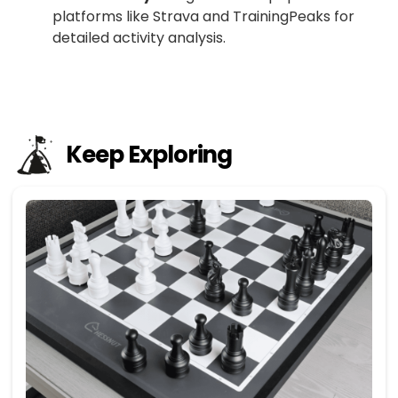
platforms like Strava and TrainingPeaks for
detailed activity analysis.
Keep Exploring