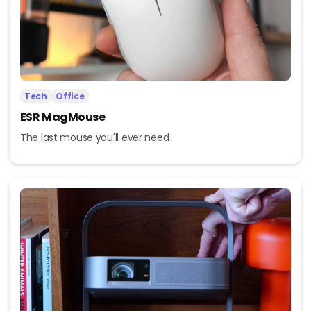
Tech
Office
ESR MagMouse
The last mouse you'll ever need