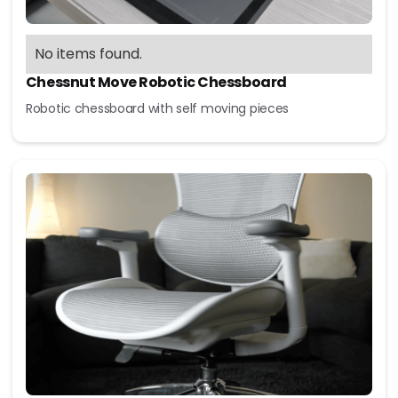
No items found.
Chessnut Move Robotic Chessboard
Robotic chessboard with self moving pieces