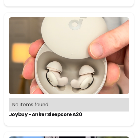
No items found.
Joybuy - Anker Sleepcore A20