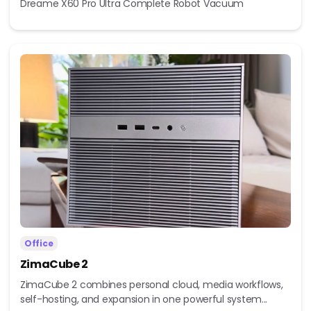
Dreame X60 Pro Ultra Complete Robot Vacuum
Office
ZimaCube 2
ZimaCube 2 combines personal cloud, media workflows,
self-hosting, and expansion in one powerful system...