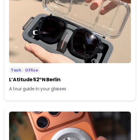
Tech
Office
L’Atitude 52°N Berlin
A tour guide in your glasses