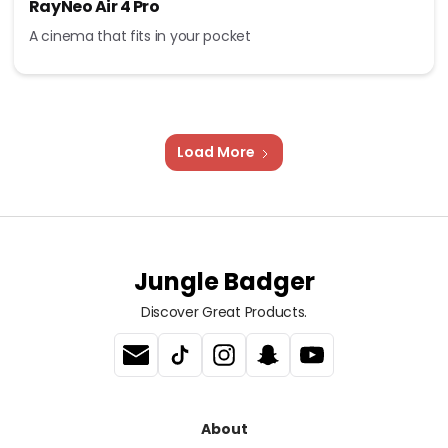
RayNeo Air 4 Pro
A cinema that fits in your pocket
Load More
Jungle Badger
Discover Great Products.
About