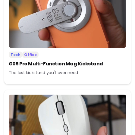
Tech
Office
G05 Pro Multi-Function Mag Kickstand
The last kickstand you'll ever need