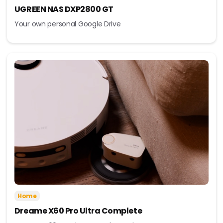
UGREEN NAS DXP2800 GT
Your own personal Google Drive
Home
Dreame X60 Pro Ultra Complete