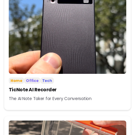
Home
Office
Tech
TicNote AI Recorder
The AI Note Taker for Every Conversation