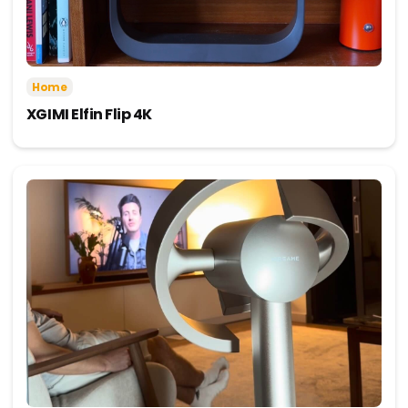
Home
XGIMI Elfin Flip 4K