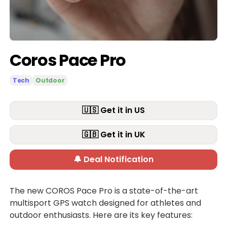
Coros Pace Pro
Tech
Outdoor
🇺🇸 Get it in US
🇬🇧 Get it in UK
🔔 Deal Notification
The new COROS Pace Pro is a state-of-the-art
multisport GPS watch designed for athletes and
outdoor enthusiasts. Here are its key features: