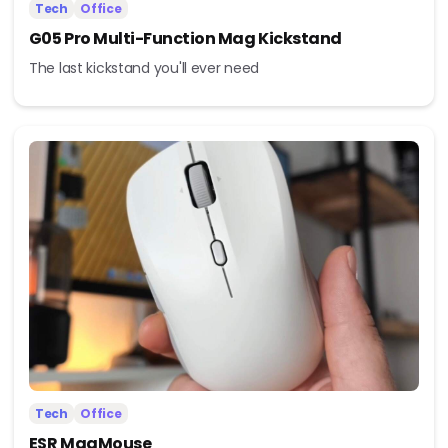
Tech
Office
G05 Pro Multi-Function Mag Kickstand
The last kickstand you'll ever need
Tech
Office
ESR MagMouse