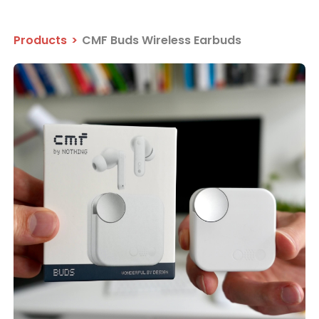
Products
>
CMF Buds Wireless Earbuds