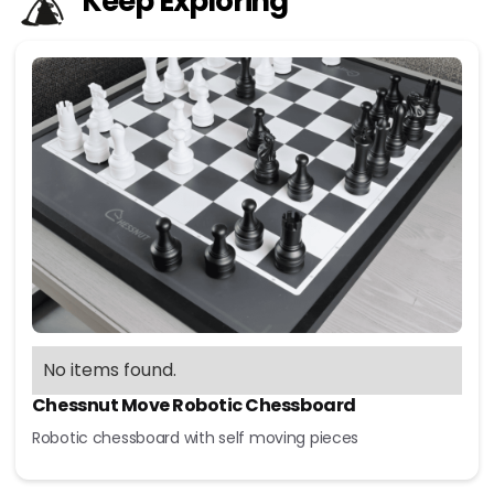
Keep Exploring
No items found.
Chessnut Move Robotic Chessboard
Robotic chessboard with self moving pieces