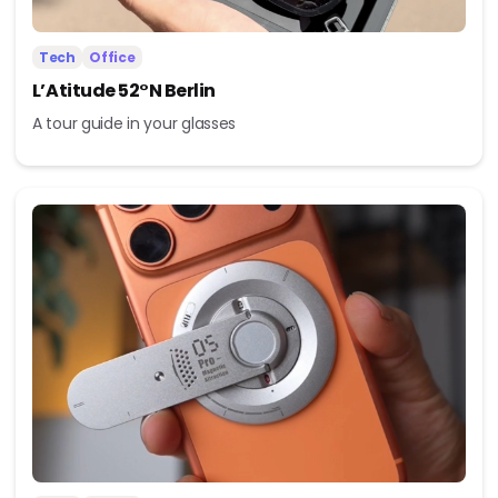
Tech
Office
L’Atitude 52°N Berlin
A tour guide in your glasses