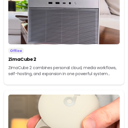
Office
ZimaCube 2
ZimaCube 2 combines personal cloud, media workflows,
self-hosting, and expansion in one powerful system...