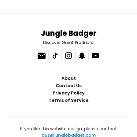
Jungle Badger
Discover Great Products.
About
Contact Us
Privacy Policy
Terms of Service
If you like this website design, please contact
gus@junglebadger.com