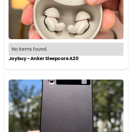
No items found.
Joybuy - Anker Sleepcore A20