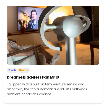
Tech
Home
Dreame Bladeless Fan MF10
Equipped with a built-in temperature sensor and
algorithm, the fan automatically adjusts airflow as
ambient conditions change...