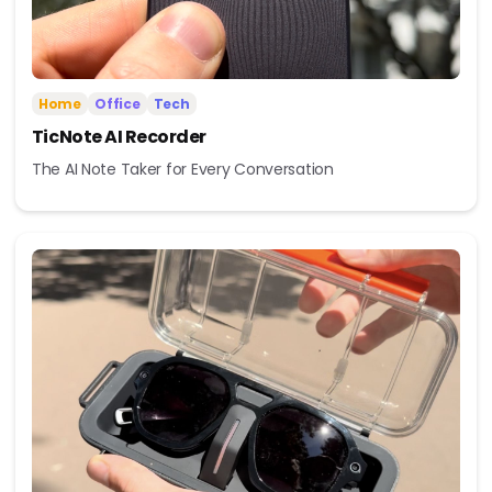
Home
Office
Tech
TicNote AI Recorder
The AI Note Taker for Every Conversation