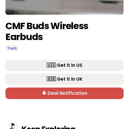
CMF Buds Wireless
Earbuds
Tech
🇺🇸 Get it in US
🇬🇧 Get it in UK
🔔 Deal Notification