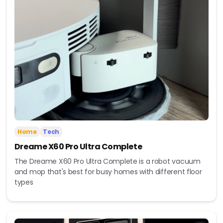
Home
Tech
Dreame X60 Pro Ultra Complete
The Dreame X60 Pro Ultra Complete is a robot vacuum
and mop that's best for busy homes with different floor
types