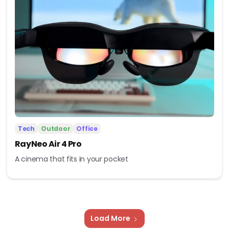
Tech
Outdoor
Office
RayNeo Air 4 Pro
A cinema that fits in your pocket
Load More