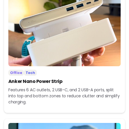
Office
Tech
Anker Nano Power Strip
Features 6 AC outlets, 2 USB-C, and 2 USB-A ports, split
into top and bottom zones to reduce clutter and simplify
charging.