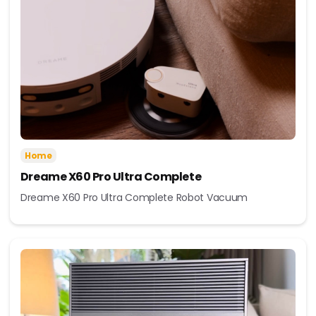
Home
Dreame X60 Pro Ultra Complete
Dreame X60 Pro Ultra Complete Robot Vacuum