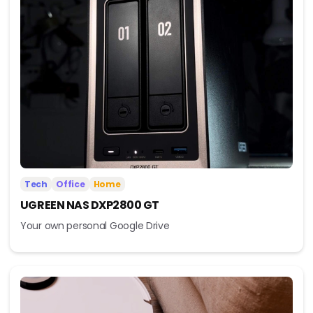
Tech
Office
Home
UGREEN NAS DXP2800 GT
Your own personal Google Drive