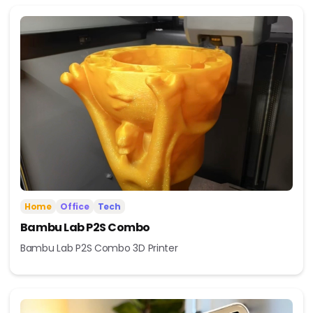
Home
Office
Tech
Bambu Lab P2S Combo
Bambu Lab P2S Combo 3D Printer