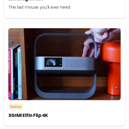
The last mouse you'll ever need
Home
XGIMI Elfin Flip 4K