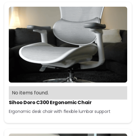
No items found.
Sihoo Doro C300 Ergonomic Chair
Ergonomic desk chair with flexible lumbar support