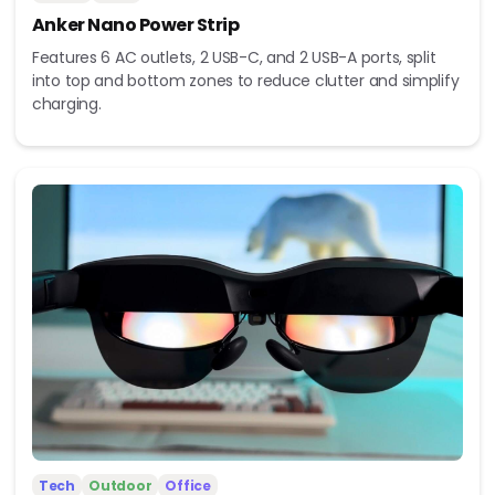
Anker Nano Power Strip
Features 6 AC outlets, 2 USB-C, and 2 USB-A ports, split
into top and bottom zones to reduce clutter and simplify
charging.
Tech
Outdoor
Office