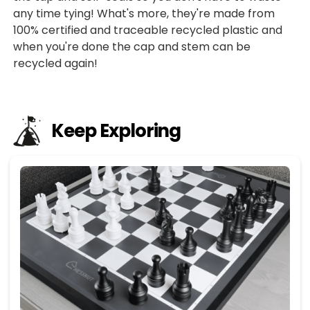
any time tying! What's more, they're made from
100% certified and traceable recycled plastic and
when you're done the cap and stem can be
recycled again!
Keep Exploring