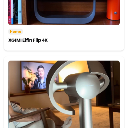
Home
XGIMI Elfin Flip 4K