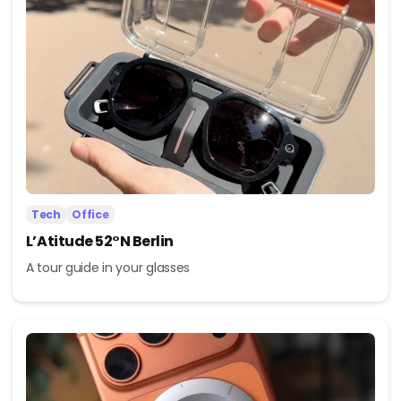
Tech
Office
L’Atitude 52°N Berlin
A tour guide in your glasses