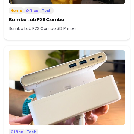
Home
Office
Tech
Bambu Lab P2S Combo
Bambu Lab P2S Combo 3D Printer
Office
Tech