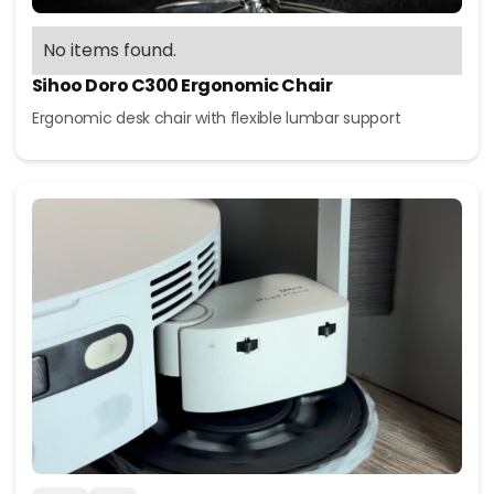
No items found.
Sihoo Doro C300 Ergonomic Chair
Ergonomic desk chair with flexible lumbar support