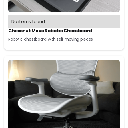
No items found.
Chessnut Move Robotic Chessboard
Robotic chessboard with self moving pieces