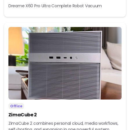
Dreame X60 Pro Ultra Complete Robot Vacuum
Office
ZimaCube 2
ZimaCube 2 combines personal cloud, media workflows,
self-hosting, and expansion in one powerful system...