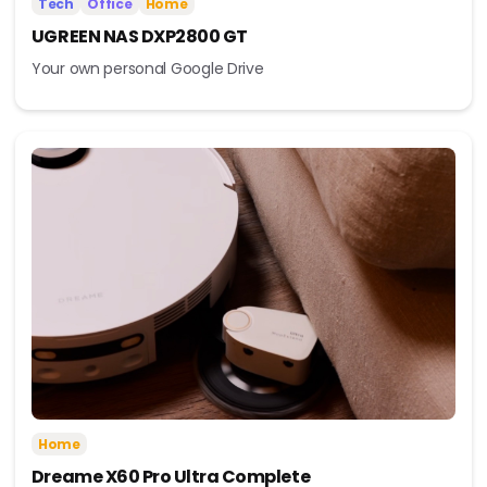
Tech
Office
Home
UGREEN NAS DXP2800 GT
Your own personal Google Drive
Home
Dreame X60 Pro Ultra Complete