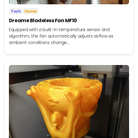
Tech
Home
Dreame Bladeless Fan MF10
Equipped with a built-in temperature sensor and
algorithm, the fan automatically adjusts airflow as
ambient conditions change...