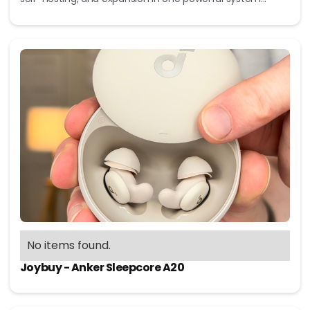
No items found.
Joybuy - Anker Sleepcore A20