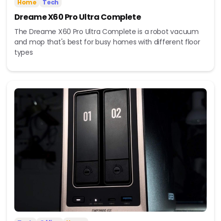
Home
Tech
Dreame X60 Pro Ultra Complete
The Dreame X60 Pro Ultra Complete is a robot vacuum
and mop that's best for busy homes with different floor
types