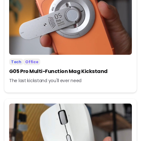
Tech
Office
G05 Pro Multi-Function Mag Kickstand
The last kickstand you'll ever need