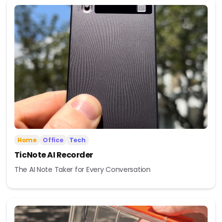
Home
Office
Tech
TicNote AI Recorder
The AI Note Taker for Every Conversation