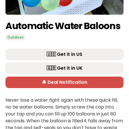
Automatic Water Baloons
Outdoor
🇺🇸 Get it in US
🇬🇧 Get it in UK
🔔 Deal Notification
Never lose a water fight again with these quick fill,
no tie water balloons. Simply screw the cap into
your tap and you can fill up 100 balloons in just 60
seconds. When the balloon is filled it falls away from
the tap and self-seals so you don't have to waste