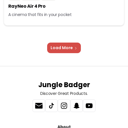
RayNeo Air 4 Pro
A cinema that fits in your pocket
Load More
Jungle Badger
Discover Great Products.
About