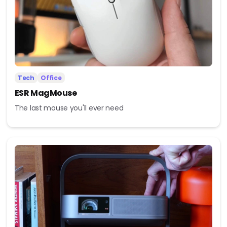
Tech
Office
ESR MagMouse
The last mouse you'll ever need