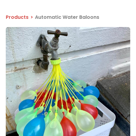
Products
>
Automatic Water Baloons