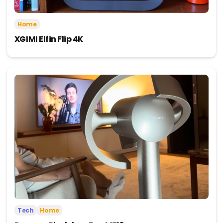
Home
XGIMI Elfin Flip 4K
Tech
Home