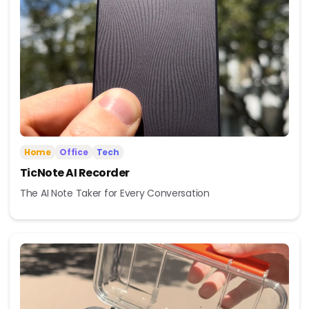
Home
Office
Tech
TicNote AI Recorder
The AI Note Taker for Every Conversation