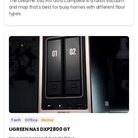
The Dreame X60 Pro Ultra Complete is a robot vacuum
and mop that's best for busy homes with different floor
types
Tech
Office
Home
UGREEN NAS DXP2800 GT