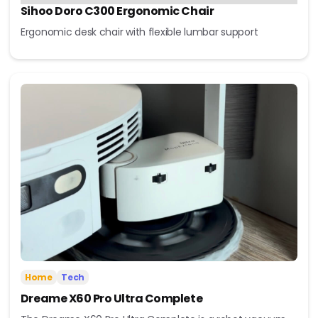
Sihoo Doro C300 Ergonomic Chair
Ergonomic desk chair with flexible lumbar support
Home
Tech
Dreame X60 Pro Ultra Complete