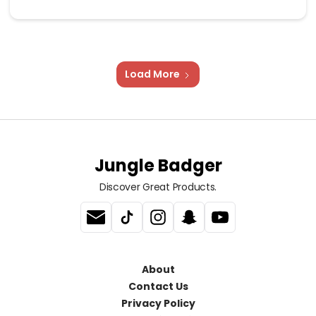
Load More
Jungle Badger
Discover Great Products.
About
Contact Us
Privacy Policy