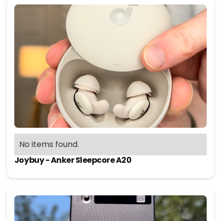
No items found.
Joybuy - Anker Sleepcore A20