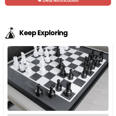
🔔 Deal Notification
Keep Exploring