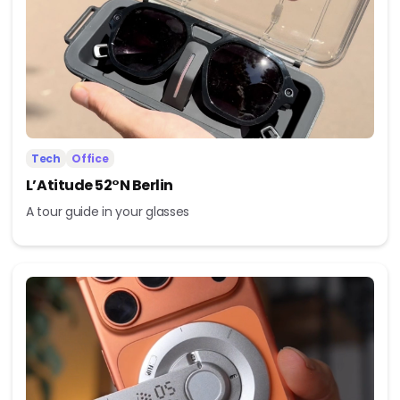
Tech
Office
L’Atitude 52°N Berlin
A tour guide in your glasses