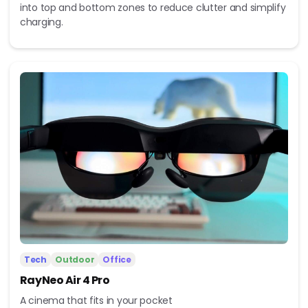
into top and bottom zones to reduce clutter and simplify
charging.
Tech
Outdoor
Office
RayNeo Air 4 Pro
A cinema that fits in your pocket