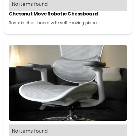
No items found.
Chessnut Move Robotic Chessboard
Robotic chessboard with self moving pieces
No items found.