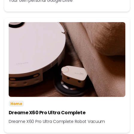
Your own personal Google Drive
Home
Dreame X60 Pro Ultra Complete
Dreame X60 Pro Ultra Complete Robot Vacuum