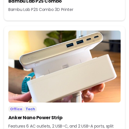
Bambu Lab P2S Combo
Bambu Lab P2S Combo 3D Printer
Office
Tech
Anker Nano Power Strip
Features 6 AC outlets, 2 USB-C, and 2 USB-A ports, split