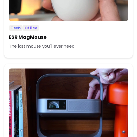
Tech
Office
ESR MagMouse
The last mouse you'll ever need