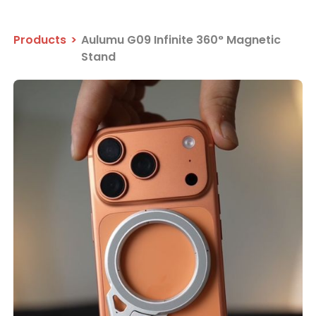
Products
>
Aulumu G09 Infinite 360° Magnetic
Stand