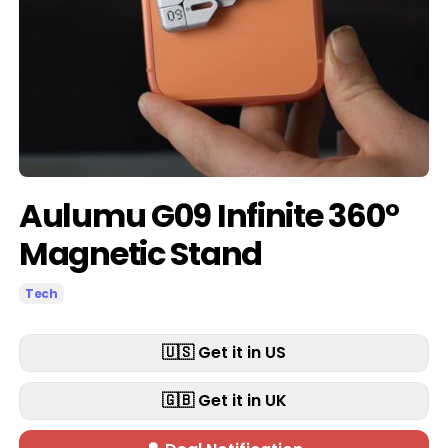
Aulumu G09 Infinite 360°
Magnetic Stand
Tech
🇺🇸 Get it in US
🇬🇧 Get it in UK