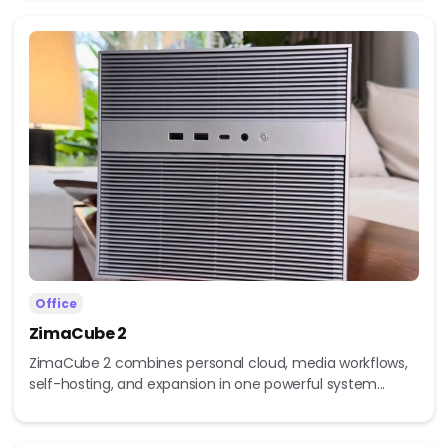
Office
ZimaCube 2
ZimaCube 2 combines personal cloud, media workflows,
self-hosting, and expansion in one powerful system...