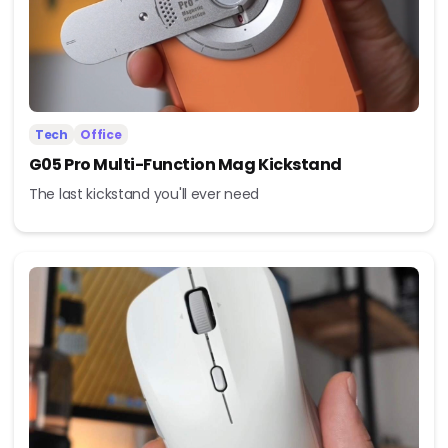
Tech
Office
G05 Pro Multi-Function Mag Kickstand
The last kickstand you'll ever need