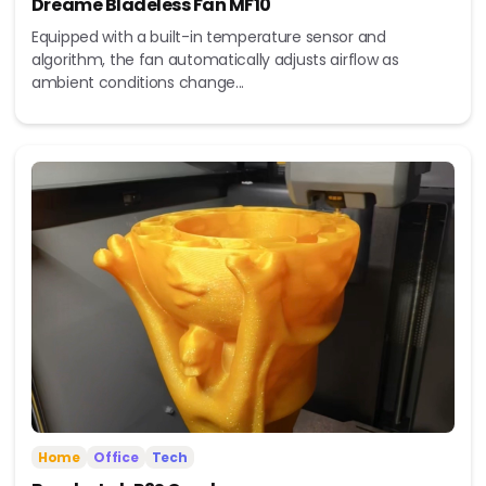
Dreame Bladeless Fan MF10
Equipped with a built-in temperature sensor and
algorithm, the fan automatically adjusts airflow as
ambient conditions change...
Home
Office
Tech