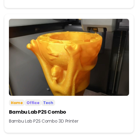
Home
Office
Tech
Bambu Lab P2S Combo
Bambu Lab P2S Combo 3D Printer