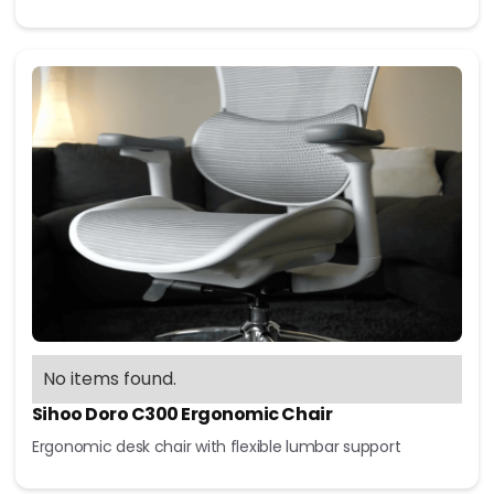
No items found.
Sihoo Doro C300 Ergonomic Chair
Ergonomic desk chair with flexible lumbar support