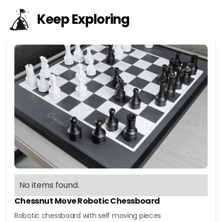
Keep Exploring
No items found.
Chessnut Move Robotic Chessboard
Robotic chessboard with self moving pieces