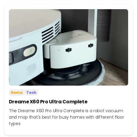
Home
Tech
Dreame X60 Pro Ultra Complete
The Dreame X60 Pro Ultra Complete is a robot vacuum
and mop that's best for busy homes with different floor
types