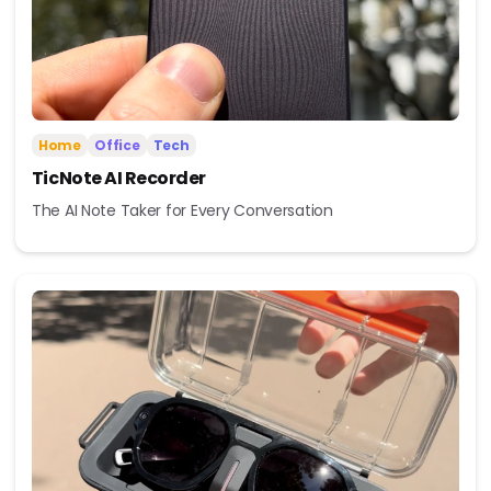
Home
Office
Tech
TicNote AI Recorder
The AI Note Taker for Every Conversation