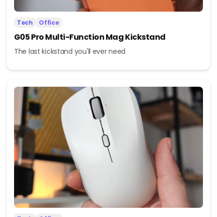
Tech
Office
G05 Pro Multi-Function Mag Kickstand
The last kickstand you'll ever need