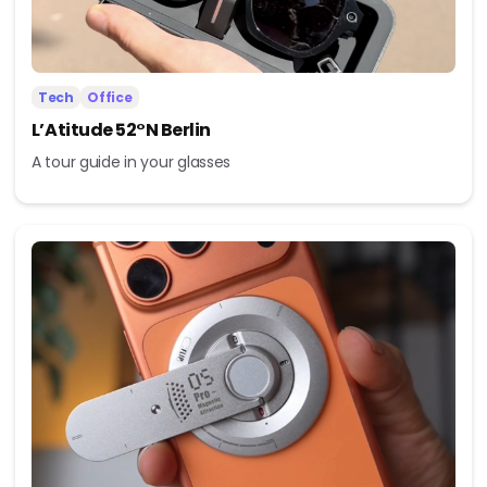
Tech
Office
L’Atitude 52°N Berlin
A tour guide in your glasses