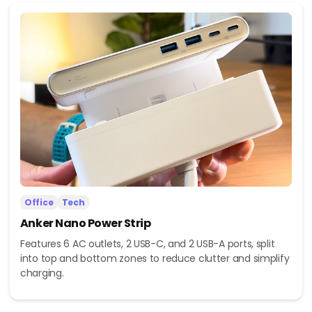
Office
Tech
Anker Nano Power Strip
Features 6 AC outlets, 2 USB-C, and 2 USB-A ports, split
into top and bottom zones to reduce clutter and simplify
charging.