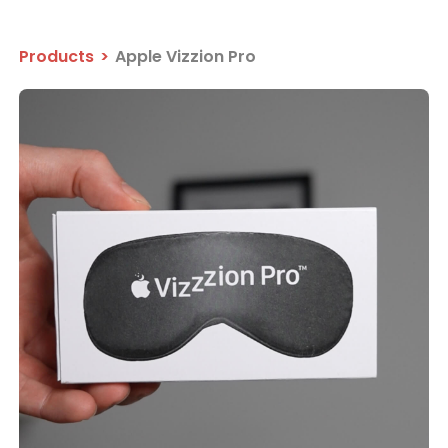
Products
>
Apple Vizzion Pro