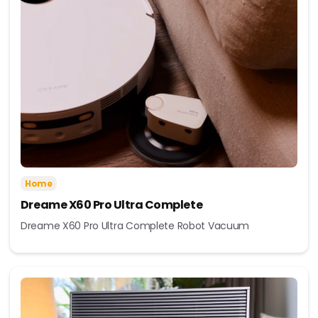
Home
Dreame X60 Pro Ultra Complete
Dreame X60 Pro Ultra Complete Robot Vacuum