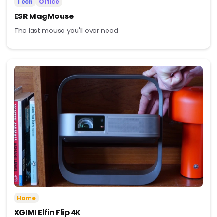
Tech
Office
ESR MagMouse
The last mouse you'll ever need
Home
XGIMI Elfin Flip 4K