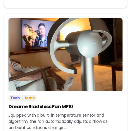
Tech
Home
Dreame Bladeless Fan MF10
Equipped with a built-in temperature sensor and
algorithm, the fan automatically adjusts airflow as
ambient conditions change...