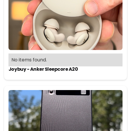
No items found.
Joybuy - Anker Sleepcore A20