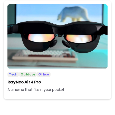
Tech
Outdoor
Office
RayNeo Air 4 Pro
A cinema that fits in your pocket