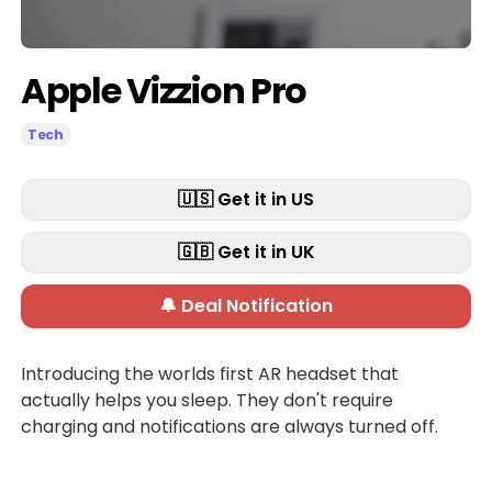
Apple Vizzion Pro
Tech
🇺🇸 Get it in US
🇬🇧 Get it in UK
🔔 Deal Notification
Introducing the worlds first AR headset that
actually helps you sleep. They don't require
charging and notifications are always turned off.