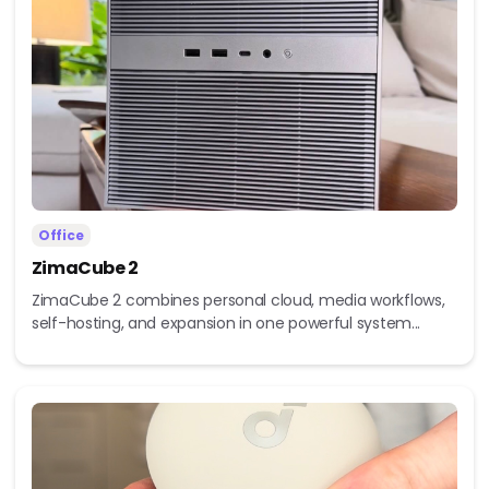
Office
ZimaCube 2
ZimaCube 2 combines personal cloud, media workflows,
self-hosting, and expansion in one powerful system...