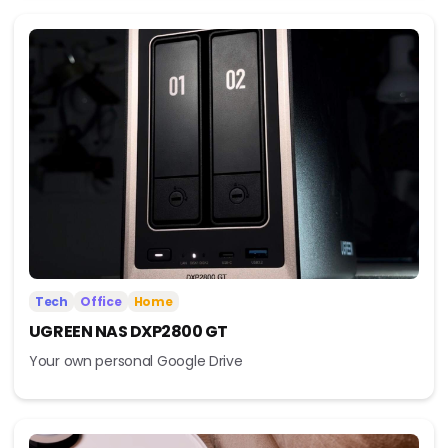
Tech
Office
Home
UGREEN NAS DXP2800 GT
Your own personal Google Drive