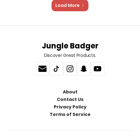
Load More
Jungle Badger
Discover Great Products.
About
Contact Us
Privacy Policy
Terms of Service