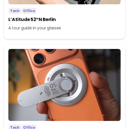
Tech
Office
L’Atitude 52°N Berlin
A tour guide in your glasses
Tech
Office