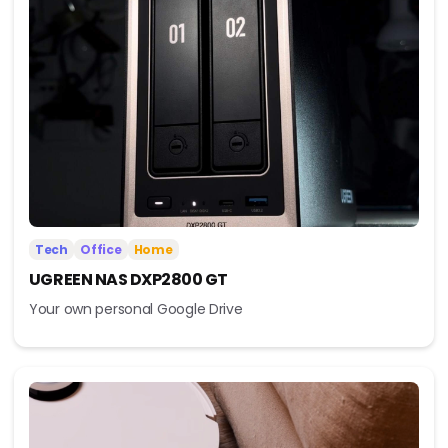
Tech
Office
Home
UGREEN NAS DXP2800 GT
Your own personal Google Drive