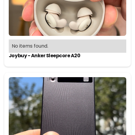
No items found.
Joybuy - Anker Sleepcore A20