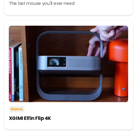
The last mouse you'll ever need
Home
XGIMI Elfin Flip 4K