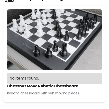
No items found.
Chessnut Move Robotic Chessboard
Robotic chessboard with self moving pieces