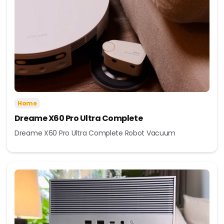
Home
Dreame X60 Pro Ultra Complete
Dreame X60 Pro Ultra Complete Robot Vacuum