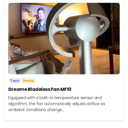
Tech
Home
Dreame Bladeless Fan MF10
Equipped with a built-in temperature sensor and
algorithm, the fan automatically adjusts airflow as
ambient conditions change...