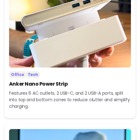
Office
Tech
Anker Nano Power Strip
Features 6 AC outlets, 2 USB-C, and 2 USB-A ports, split
into top and bottom zones to reduce clutter and simplify
charging.