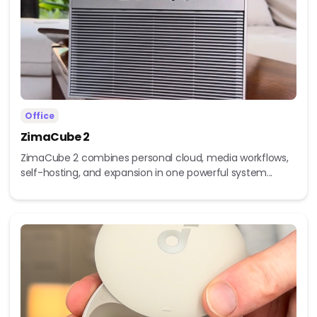
Office
ZimaCube 2
ZimaCube 2 combines personal cloud, media workflows,
self-hosting, and expansion in one powerful system...