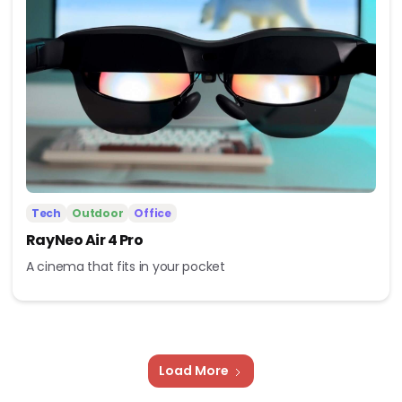
Tech
Outdoor
Office
RayNeo Air 4 Pro
A cinema that fits in your pocket
Load More