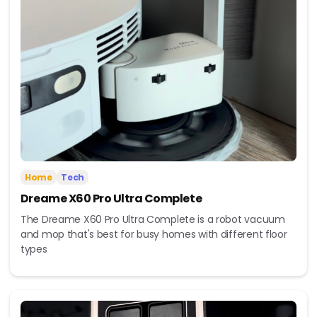
Home
Tech
Dreame X60 Pro Ultra Complete
The Dreame X60 Pro Ultra Complete is a robot vacuum
and mop that's best for busy homes with different floor
types