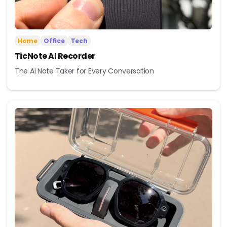
Home
Office
Tech
TicNote AI Recorder
The AI Note Taker for Every Conversation