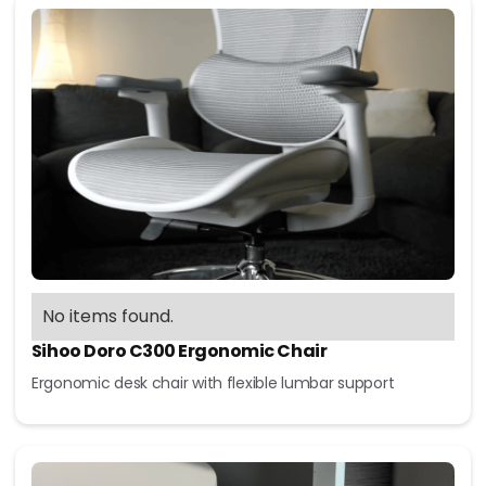
No items found.
Sihoo Doro C300 Ergonomic Chair
Ergonomic desk chair with flexible lumbar support