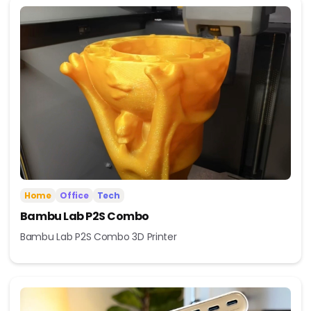
Home
Office
Tech
Bambu Lab P2S Combo
Bambu Lab P2S Combo 3D Printer