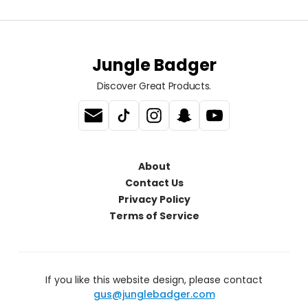
Jungle Badger
Discover Great Products.
About
Contact Us
Privacy Policy
Terms of Service
If you like this website design, please contact
gus@junglebadger.com