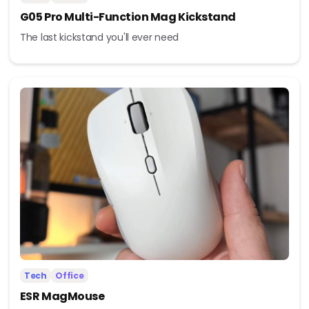
G05 Pro Multi-Function Mag Kickstand
The last kickstand you'll ever need
Tech
Office
ESR MagMouse