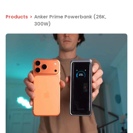
Products
>
Anker Prime Powerbank (26K,
300W)