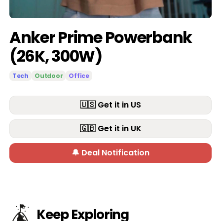
Anker Prime Powerbank
(26K, 300W)
Tech
Outdoor
Office
🇺🇸 Get it in US
🇬🇧 Get it in UK
🔔 Deal Notification
Keep Exploring