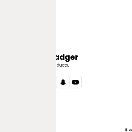
Jungle Badger
Discover Great Products.
If 