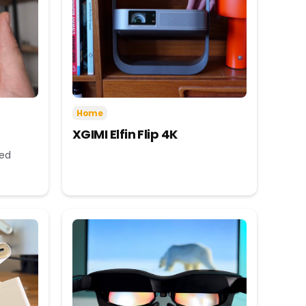
Home
XGIMI Elfin Flip 4K
eed