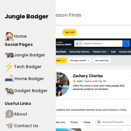
Products
>
Amazon Finds
Jungle Badger
Home
Social Pages
Jungle Badger
Tech Badger
Home Badger
Gadget Badger
Useful Links
About
Contact Us