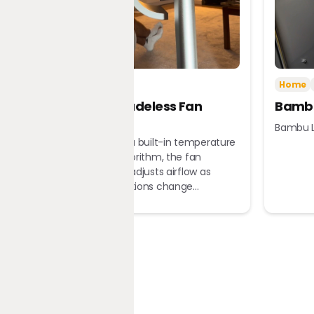
Tech
Home
Home
Dreame Bladeless Fan
Bambu
MF10
Bambu L
Equipped with a built-in temperature
sensor and algorithm, the fan
automatically adjusts airflow as
ambient conditions change...