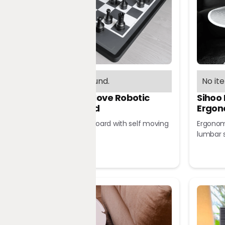
No items found.
No it
Chessnut Move Robotic
Sihoo
Chessboard
Ergon
Robotic chessboard with self moving
Ergonomi
pieces
lumbar 