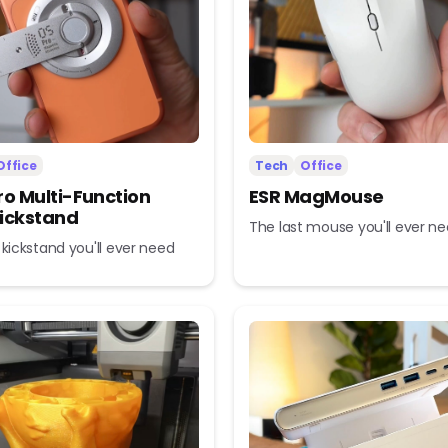
Office
Tech
Office
ro Multi-Function
ESR MagMouse
ickstand
The last mouse you'll ever n
 kickstand you'll ever need