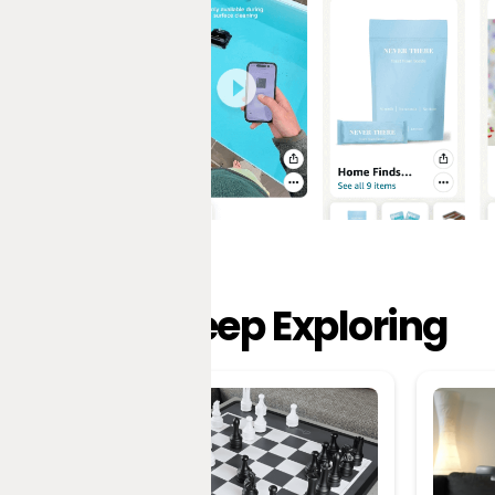
Keep Exploring