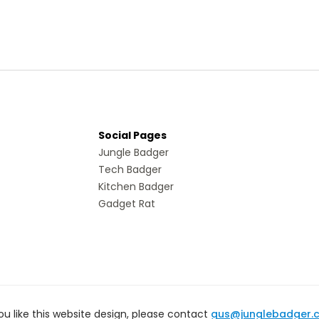
Social Pages
Jungle Badger
Tech Badger
Kitchen Badger
Gadget Rat
you like this website design, please contact
gus@junglebadger.