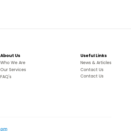
About Us
Useful Links
Who We Are
News & Articles
Our Services
Contact Us
Contact Us
FAQ's
com