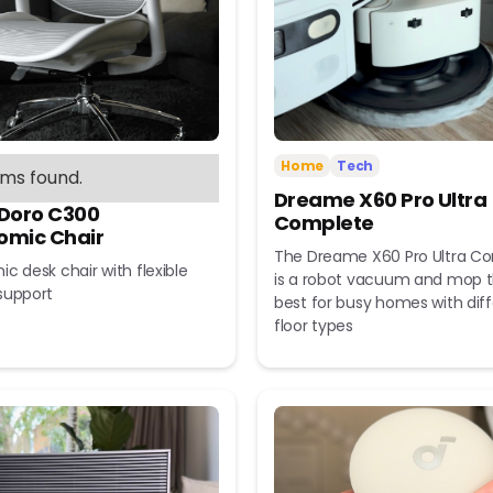
Home
Tech
ems found.
Dreame X60 Pro Ultra
 Doro C300
Complete
omic Chair
The Dreame X60 Pro Ultra C
c desk chair with flexible
is a robot vacuum and mop t
support
best for busy homes with dif
floor types