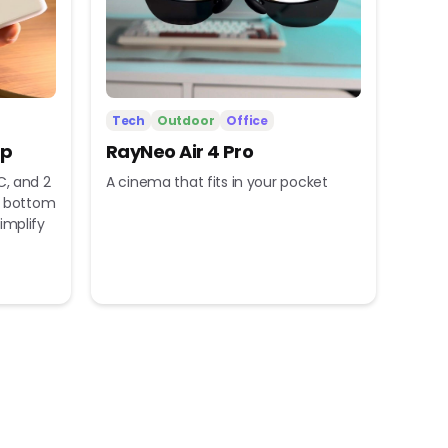
Tech
Outdoor
Office
ip
RayNeo Air 4 Pro
C, and 2
A cinema that fits in your pocket
nd bottom
implify