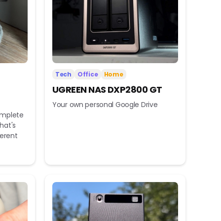
Tech
Office
Home
UGREEN NAS DXP2800 GT
Your own personal Google Drive
omplete
hat's
ferent