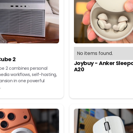
No items found.
ube 2
Joybuy - Anker Sleep
e 2 combines personal
A20
edia workflows, self-hosting,
ansion in one powerful
.