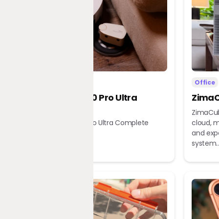
Home
Office
Dreame X60 Pro Ultra
ZimaC
Complete
ZimaCub
Dreame X60 Pro Ultra Complete
cloud, m
Robot Vacuum
and exp
system..