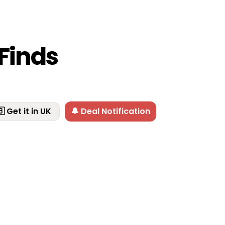
Finds
 Get it in UK
🔔 Deal Notification