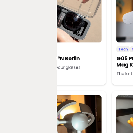
Tech
Office
Tech
L’Atitude 52°N Berlin
G05 P
Mag K
A tour guide in your glasses
The last