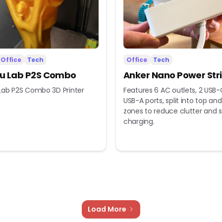
Office
Tech
Office
Tech
 Lab P2S Combo
Anker Nano Power Str
ab P2S Combo 3D Printer
Features 6 AC outlets, 2 USB-
USB-A ports, split into top a
zones to reduce clutter and s
charging.
Load More