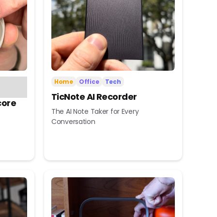
Home
Office
Tech
TicNote AI Recorder
core
The AI Note Taker for Every
Conversation