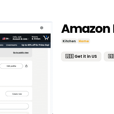
Amazon 
Kitchen
Home
🇺🇸 Get it in US
🇬