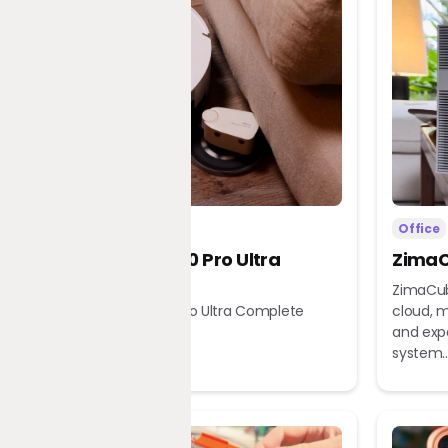
Home
Office
Dreame X60 Pro Ultra
ZimaC
Complete
ZimaCub
Dreame X60 Pro Ultra Complete
cloud, m
Robot Vacuum
and exp
system..