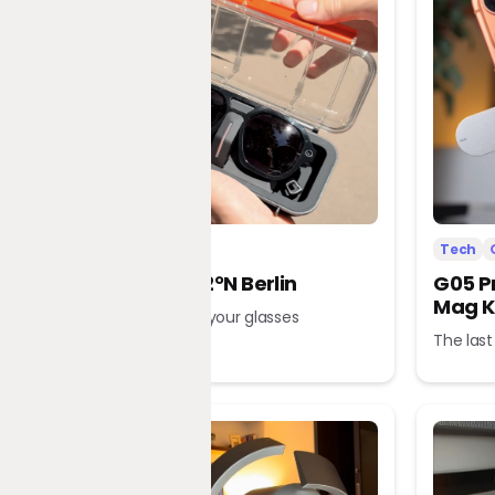
Tech
Office
Tech
L’Atitude 52°N Berlin
G05 P
Mag K
A tour guide in your glasses
The last