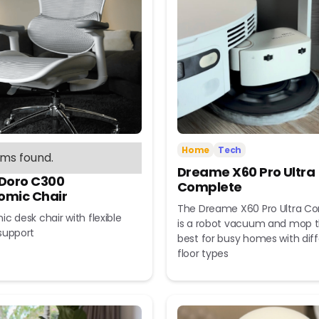
Home
Tech
ems found.
Dreame X60 Pro Ultra
 Doro C300
Complete
omic Chair
The Dreame X60 Pro Ultra C
c desk chair with flexible
is a robot vacuum and mop t
support
best for busy homes with dif
floor types