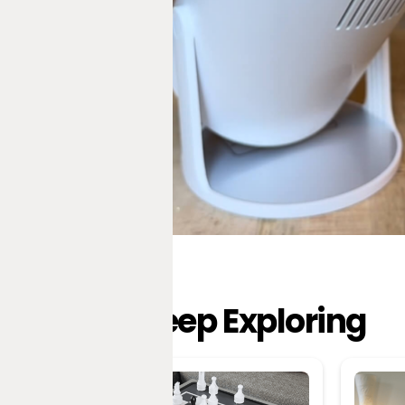
Keep Exploring