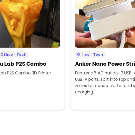
Office
Tech
Office
Tech
 Lab P2S Combo
Anker Nano Power Str
ab P2S Combo 3D Printer
Features 6 AC outlets, 2 USB-
USB-A ports, split into top a
zones to reduce clutter and s
charging.