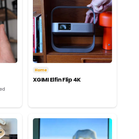
Home
XGIMI Elfin Flip 4K
eed