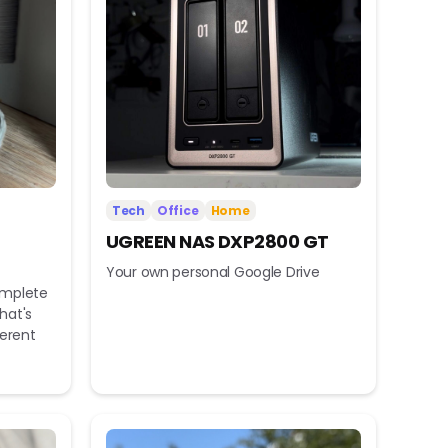
Tech
Office
Home
UGREEN NAS DXP2800 GT
Your own personal Google Drive
omplete
hat's
ferent