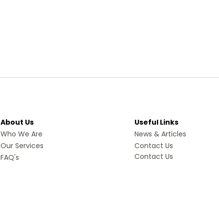
About Us
Useful Links
Who We Are
News & Articles
Our Services
Contact Us
Contact Us
FAQ's