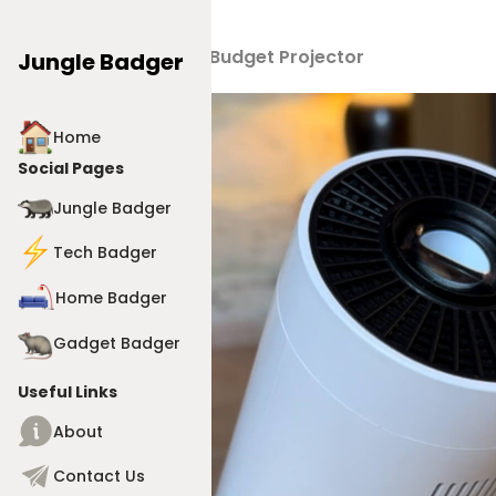
Products
>
4K Budget Projector
Jungle Badger
Home
Social Pages
Jungle Badger
Tech Badger
Home Badger
Gadget Badger
Useful Links
About
Contact Us