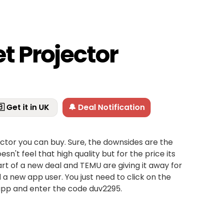
t Projector
 Get it in UK
🔔 Deal Notification
jector you can buy. Sure, the downsides are the
oesn't feel that high quality but for the price its
's part of a new deal and TEMU are giving it away for
 a new app user. You just need to click on the
app and enter the code duv2295.