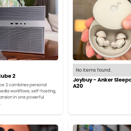
No items found.
ube 2
Joybuy - Anker Sleep
e 2 combines personal
A20
edia workflows, self-hosting,
ansion in one powerful
.