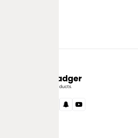
Jungle Badger
Discover Great Products.