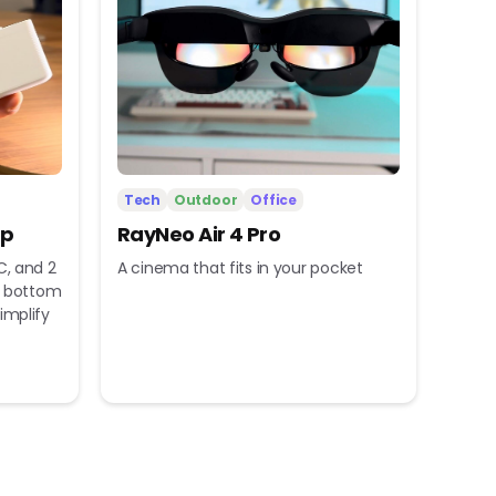
Tech
Outdoor
Office
ip
RayNeo Air 4 Pro
C, and 2
A cinema that fits in your pocket
nd bottom
implify