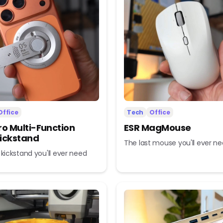
Office
Tech
Office
ro Multi-Function
ESR MagMouse
ickstand
The last mouse you'll ever n
 kickstand you'll ever need