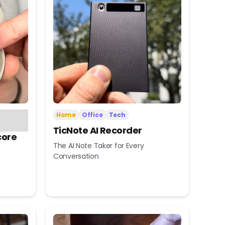
Home
Office
Tech
TicNote AI Recorder
core
The AI Note Taker for Every
Conversation