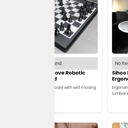
No items found.
No it
Chessnut Move Robotic
Sihoo
Chessboard
Ergon
Robotic chessboard with self moving
Ergonomi
pieces
lumbar 