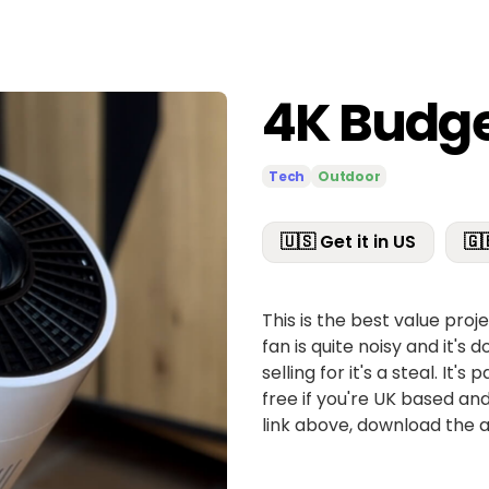
4K Budge
Tech
Outdoor
🇺🇸 Get it in US
🇬
This is the best value pro
fan is quite noisy and it's d
selling for it's a steal. It
free if you're UK based and
link above, download the 