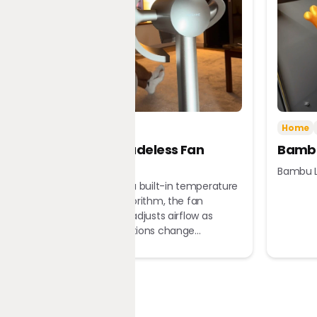
Tech
Home
Home
Dreame Bladeless Fan
Bambu
MF10
Bambu L
Equipped with a built-in temperature
sensor and algorithm, the fan
automatically adjusts airflow as
ambient conditions change...