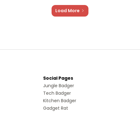
Load More
Social Pages
Jungle Badger
Tech Badger
Kitchen Badger
Gadget Rat