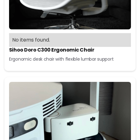
No items found.
Sihoo Doro C300 Ergonomic Chair
Ergonomic desk chair with flexible lumbar support