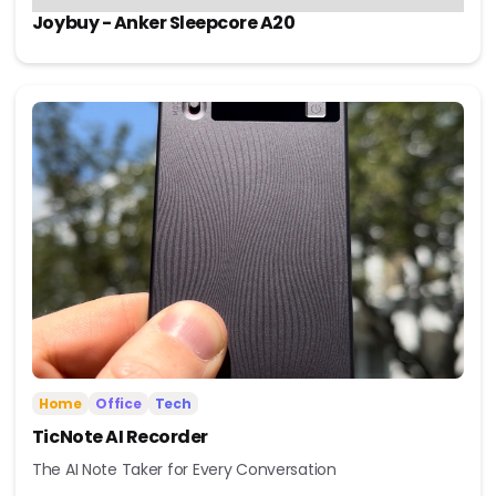
Joybuy - Anker Sleepcore A20
Home
Office
Tech
TicNote AI Recorder
The AI Note Taker for Every Conversation