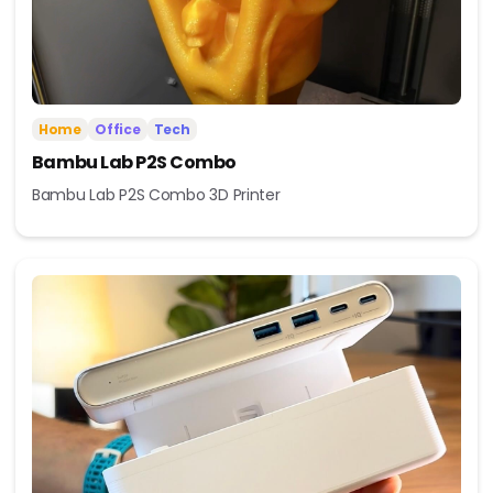
Home
Office
Tech
Bambu Lab P2S Combo
Bambu Lab P2S Combo 3D Printer