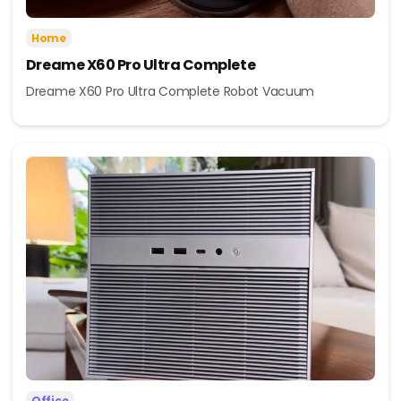
Home
Dreame X60 Pro Ultra Complete
Dreame X60 Pro Ultra Complete Robot Vacuum
Office