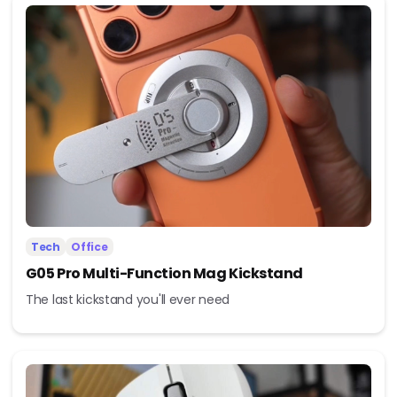
Tech
Office
G05 Pro Multi-Function Mag Kickstand
The last kickstand you'll ever need