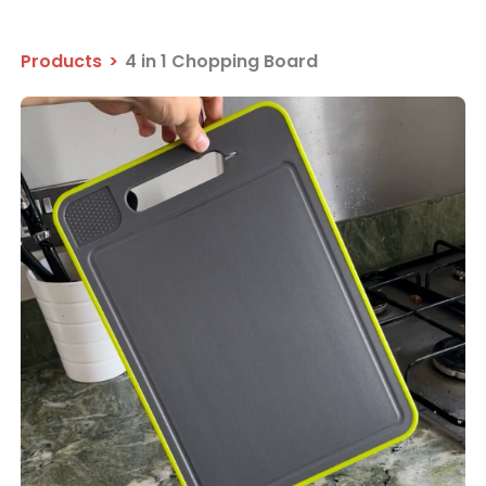
Products
>
4 in 1 Chopping Board