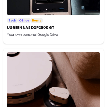
Tech
Office
Home
UGREEN NAS DXP2800 GT
Your own personal Google Drive