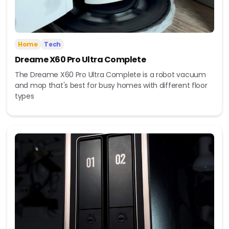
Home
Tech
Dreame X60 Pro Ultra Complete
The Dreame X60 Pro Ultra Complete is a robot vacuum
and mop that's best for busy homes with different floor
types