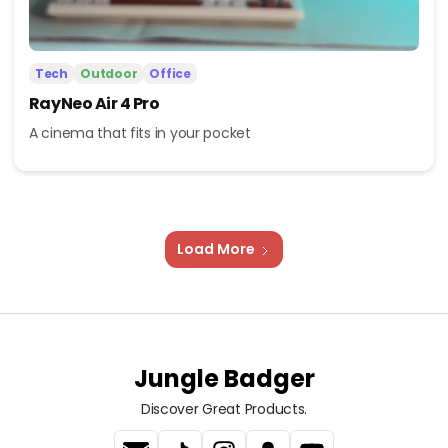
Tech
Outdoor
Office
RayNeo Air 4 Pro
A cinema that fits in your pocket
Load More
Jungle Badger
Discover Great Products.