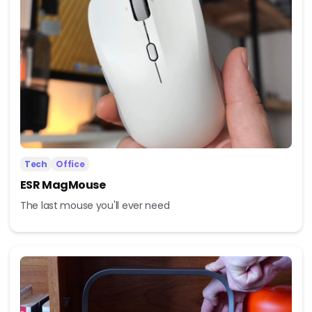
Tech
Office
ESR MagMouse
The last mouse you'll ever need