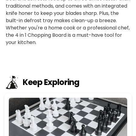
traditional methods, and comes with an integrated
knife honer to keep your blades sharp. Plus, the
built-in defrost tray makes clean-up a breeze.
Whether you're a home cook or a professional chef,
the 4 in 1 Chopping Board is a must-have tool for
your kitchen.
Keep Exploring