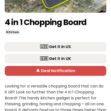
4 in 1 Chopping Board
Kitchen
🇺🇸 Get it in US
🇬🇧 Get it in UK
🔔 Deal Notification
Looking for a versatile chopping board that can do
it all? Look no further than the 4 in 1 Chopping
Board! This handy kitchen gadget is perfect for
thawing, grinding, honing and chopping – all on one
board. It defrosts food up to three times faster than