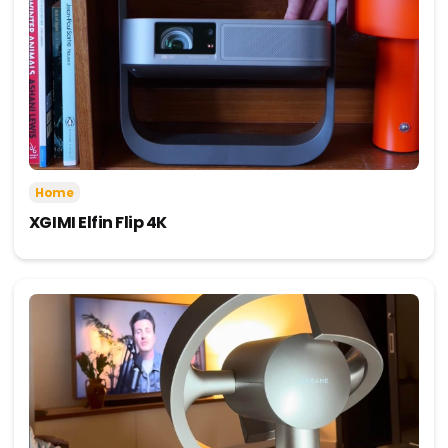
Home
XGIMI Elfin Flip 4K