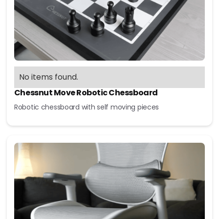
No items found.
Chessnut Move Robotic Chessboard
Robotic chessboard with self moving pieces