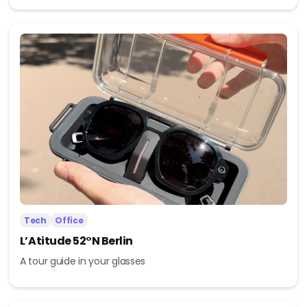
Tech
Office
L’Atitude 52°N Berlin
A tour guide in your glasses