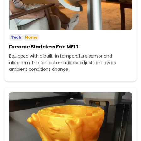
Tech
Home
Dreame Bladeless Fan MF10
Equipped with a built-in temperature sensor and
algorithm, the fan automatically adjusts airflow as
ambient conditions change...