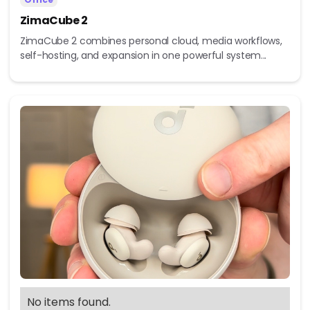
ZimaCube 2
ZimaCube 2 combines personal cloud, media workflows,
self-hosting, and expansion in one powerful system...
No items found.