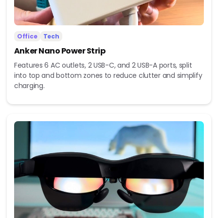
Office
Tech
Anker Nano Power Strip
Features 6 AC outlets, 2 USB-C, and 2 USB-A ports, split
into top and bottom zones to reduce clutter and simplify
charging.